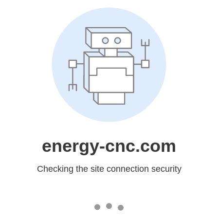
energy-cnc.com
Checking the site connection security