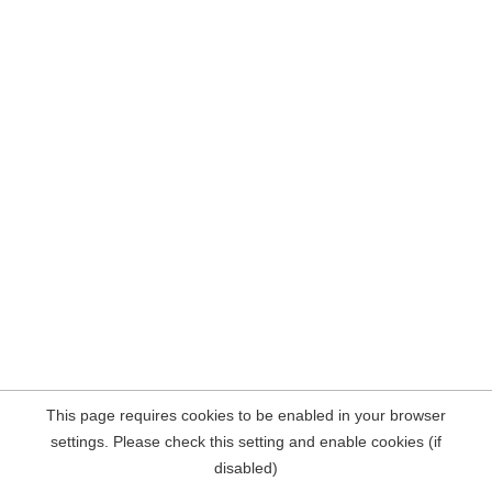
This page requires cookies to be enabled in your browser
settings. Please check this setting and enable cookies (if
disabled)